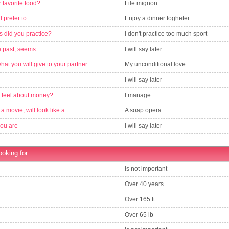
 favorite food?
File mignon
 I prefer to
Enjoy a dinner togheter
s did you practice?
I don't practice too much sport
e past, seems
I will say later
what you will give to your partner
My unconditional love
I will say later
 feel about money?
I manage
is a movie, will look like a
A soap opera
you are
I will say later
ooking for
Is not important
Over 40 years
Over 165 ft
Over 65 lb