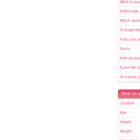
What is your
At first date,
Which sport
To forget th
If you can, 
Sex is
How do you
If your life 
As a lover, 
What I'm l
Location
Age
Height
Weight