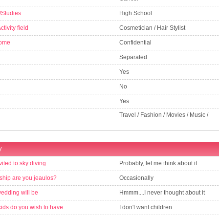
/Studies
High School
tivity field
Cosmetician / Hair Stylist
come
Confidential
Separated
Yes
No
Yes
Travel / Fashion / Movies / Music /
y
vited to sky diving
Probably, let me think about it
nship are you jeaulos?
Occasionally
wedding will be
Hmmm....I never thought about it
ds do you wish to have
I don't want children