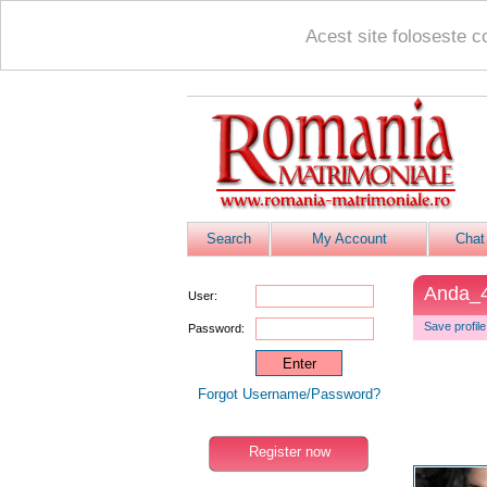
Acest site foloseste c
Search
My Account
Chat
Anda_
User:
Save profile
Password:
Forgot Username/Password?
Register now