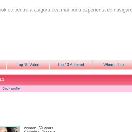
ookies pentru a asigura cea mai buna experienta de navigare
Top 10 Voted
Top 10 Admired
Whom I like
44
|
Block profile
woman, 59 years