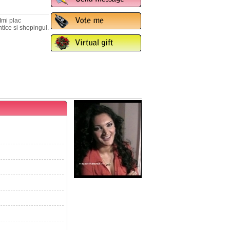
Imi plac
ntice si shopingul.