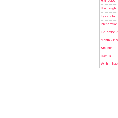
Hair colour
Hair lenght
Eyes colour
Preparation
Ocupation/Ac
Monthly in
Smoker
Have kids
Wish to hav