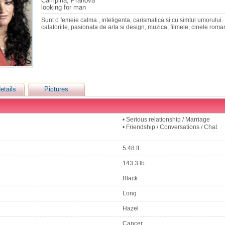
Campina, Prahova
looking for man
Sunt o femeie calma , inteligenta, carismatica si cu simtul umorului. 
calatoriile, pasionata de arta si design, muzica, filmele, cinele roma
etails
Pictures
• Serious relationship / Marriage
• Friendship / Conversations / Chat
5.48 ft
143.3 lb
Black
Long
Hazel
Cancer