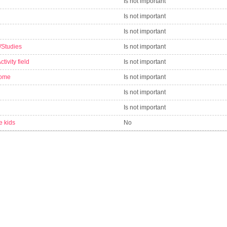
Is not important
Is not important
Is not important
/Studies
Is not important
tivity field
Is not important
come
Is not important
Is not important
Is not important
e kids
No