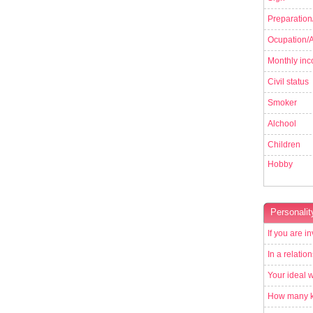
Preparation
Ocupation/Ac
Monthly in
Civil status
Smoker
Alchool
Children
Hobby
Personalit
If you are in
In a relatio
Your ideal 
How many ki