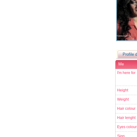
Profile d
Me
I'm here for
Height
Weight
Hair colour
Hair lenght
Eyes colour
Sign