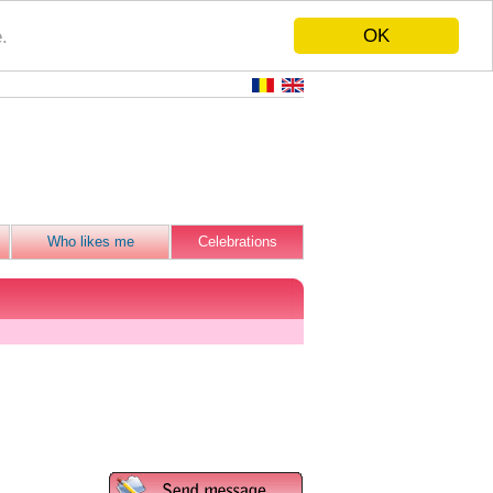
OK
.
Who likes me
Celebrations