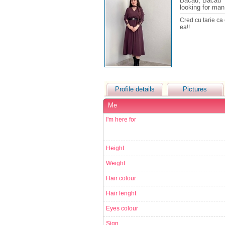
Bacau, Bacau
looking for man
Cred cu tarie ca
ea!!
Profile details
Pictures
Me
I'm here for
Height
Weight
Hair colour
Hair lenght
Eyes colour
Sign