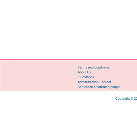
Terms and conditions
About Us
Guestbook
Administration Contact
See all the celebrated people
Copyright © 20