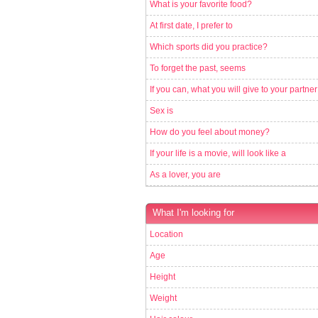
What is your favorite food?
At first date, I prefer to
Which sports did you practice?
To forget the past, seems
If you can, what you will give to your partner
Sex is
How do you feel about money?
If your life is a movie, will look like a
As a lover, you are
What I'm looking for
Location
Age
Height
Weight