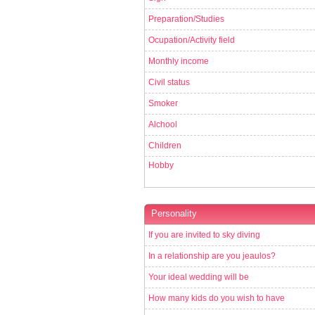
Preparation/Studies
Ocupation/Activity field
Monthly income
Civil status
Smoker
Alchool
Children
Hobby
Personality
If you are invited to sky diving
In a relationship are you jeaulos?
Your ideal wedding will be
How many kids do you wish to have