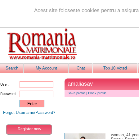
Acest site foloseste cookies pentru a asigur
Search
My Account
Chat
Top 10 Voted
amaliasav
User:
Save profile
|
Block profile
Password:
Forgot Username/Password?
Register now
woman, 41 yea