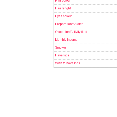
Hair colour
Hair lenght
Eyes colour
Preparation/Studies
Ocupation/Activity field
Monthly income
Smoker
Have kids
Wish to have kids