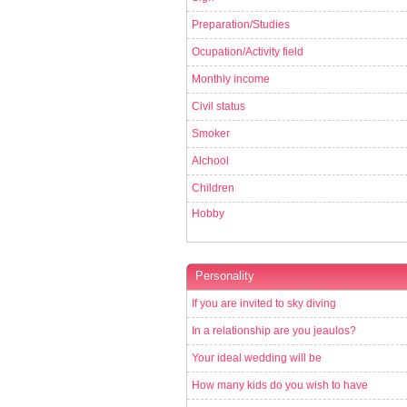
Preparation/Studies
Ocupation/Activity field
Monthly income
Civil status
Smoker
Alchool
Children
Hobby
Personality
If you are invited to sky diving
In a relationship are you jeaulos?
Your ideal wedding will be
How many kids do you wish to have