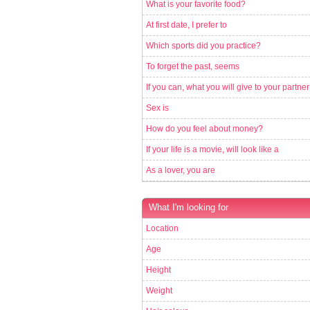
What is your favorite food?
At first date, I prefer to
Which sports did you practice?
To forget the past, seems
If you can, what you will give to your partner
Sex is
How do you feel about money?
If your life is a movie, will look like a
As a lover, you are
What I'm looking for
Location
Age
Height
Weight