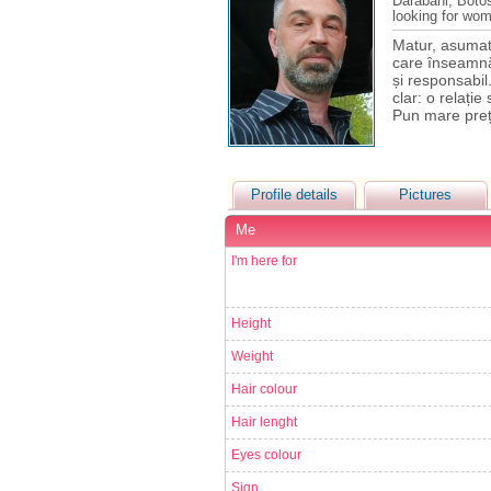
Darabani, Boto
looking for wo
Matur, asumat 
care înseamnă 
și responsabil
clar: o relați
Pun mare preț
Profile details
Pictures
Me
I'm here for
Height
Weight
Hair colour
Hair lenght
Eyes colour
Sign