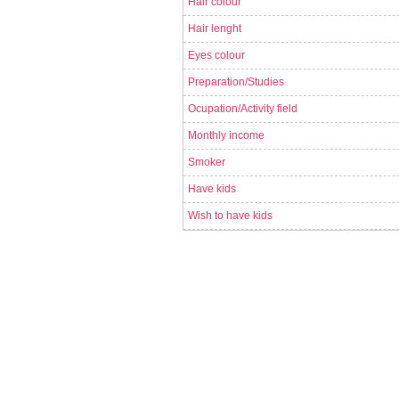
Hair colour
Hair lenght
Eyes colour
Preparation/Studies
Ocupation/Activity field
Monthly income
Smoker
Have kids
Wish to have kids