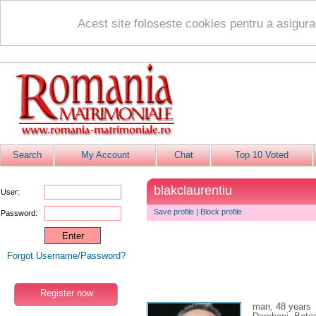
Acest site foloseste cookies pentru a asigur
Search
My Account
Chat
Top 10 Voted
blakclaurentiu
User:
Save profile
|
Block profile
Password:
Forgot Username/Password?
Register now
man, 48 years