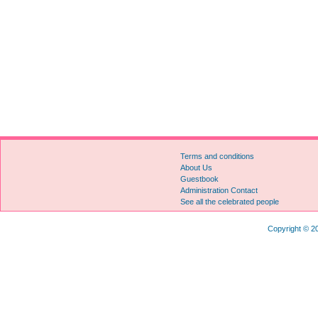
Terms and conditions
About Us
Guestbook
Administration Contact
See all the celebrated people
Copyright © 20